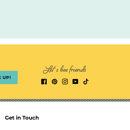
Let's bee friends
E UP!
Get in Touch