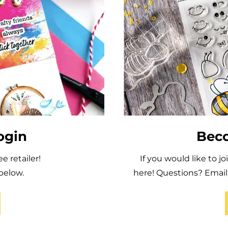
ogin
Beco
 retailer!
If you would like to j
below.
here! Questions? Ema