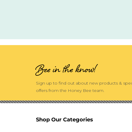
Bee in the know!
Sign up to find out about new products & spec
offers from the Honey Bee team.
Shop Our Categories