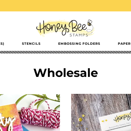
S)
STENCILS
EMBOSSING FOLDERS
PAPER
Wholesale