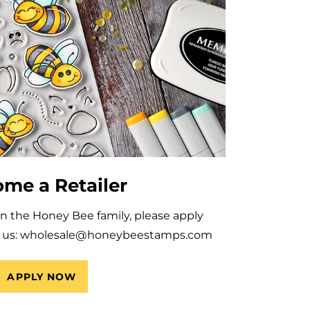
me a Retailer
oin the Honey Bee family, please apply
il us: wholesale@honeybeestamps.com
APPLY NOW