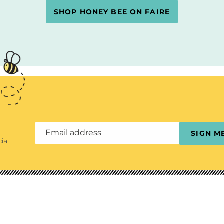
SHOP HONEY BEE ON FAIRE
Email address
SIGN M
ial