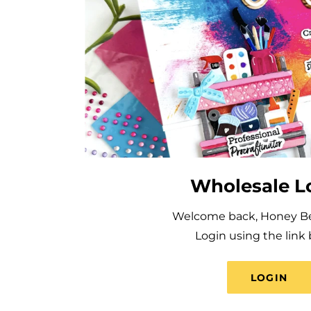
Wholesale L
Welcome back, Honey Bee
Login using the link 
LOGIN