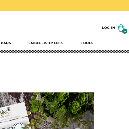
Cart
LOG IN
0
0
items
 PADS
EMBELLISHMENTS
TOOLS