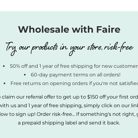
Wholesale with Faire
Try our products in your store, risk-free
50% off and 1 year of free shipping for new customer
60-day payment terms on all orders!
Free returns on opening orders if you're not satisfie
 claim our referral offer to get up to $150 off your first or
with us and 1 year of free shipping, simply click on our lin
ow to sign up! Order risk-free... If something's not right,
a prepaid shipping label and send it back.