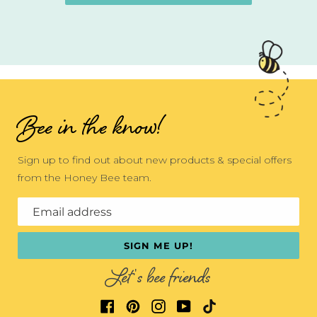
Bee in the know!
Sign up to find out about new products & special offers
from the Honey Bee team.
Email address
SIGN ME UP!
Let's bee friends