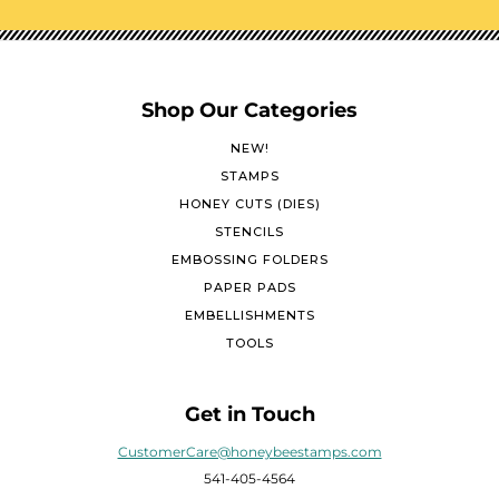
Shop Our Categories
NEW!
STAMPS
HONEY CUTS (DIES)
STENCILS
EMBOSSING FOLDERS
PAPER PADS
EMBELLISHMENTS
TOOLS
Get in Touch
CustomerCare@honeybeestamps.com
541-405-4564