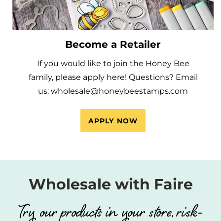
Become a Retailer
If you would like to join the Honey Bee
family, please apply here! Questions? Email
us: wholesale@honeybeestamps.com
APPLY NOW
Wholesale with Faire
Try our products in your store, risk-