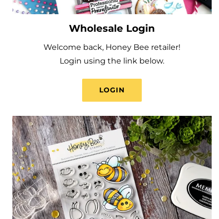
Wholesale Login
Welcome back, Honey Bee retailer!
Login using the link below.
LOGIN