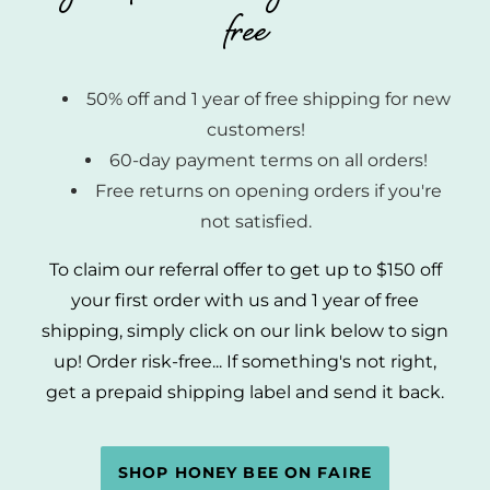
free
50% off and 1 year of free shipping for new
customers!
60-day payment terms on all orders!
Free returns on opening orders if you're
not satisfied.
To claim our referral offer to get up to $150 off
your first order with us and 1 year of free
shipping, simply click on our link below to sign
up! Order risk-free... If something's not right,
get a prepaid shipping label and send it back.
SHOP HONEY BEE ON FAIRE