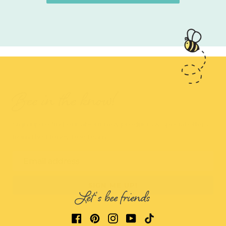
Bee in the know!
Sign up to find out about new products & special offers
from the Honey Bee team.
Email address
SIGN ME UP!
Let's bee friends