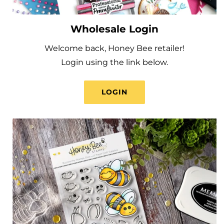
Wholesale Login
Welcome back, Honey Bee retailer!
Login using the link below.
LOGIN