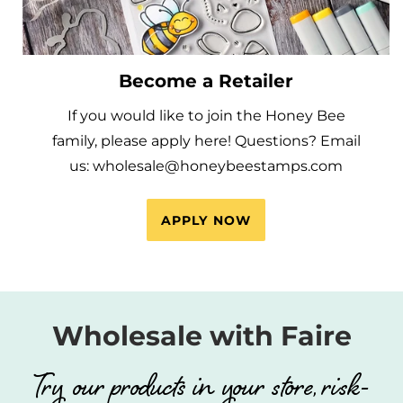
Become a Retailer
If you would like to join the Honey Bee
family, please apply here! Questions? Email
us: wholesale@honeybeestamps.com
APPLY NOW
Wholesale with Faire
Try our products in your store, risk-