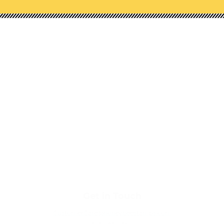
Shop Our Categories
NEW!
STAMPS
HONEY CUTS (DIES)
STENCILS
EMBOSSING FOLDERS
PAPER PADS
EMBELLISHMENTS
TOOLS
Get in Touch
CustomerCare@honeybeestamps.com