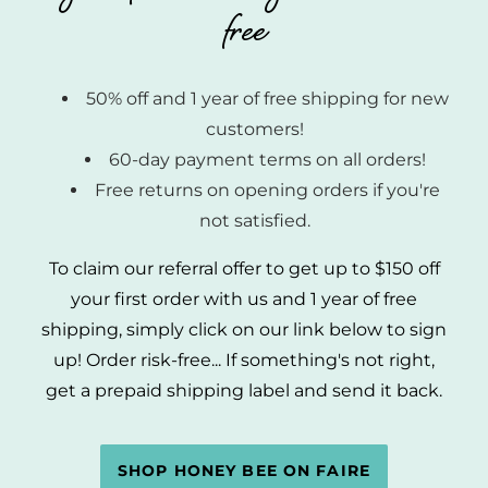
free
50% off and 1 year of free shipping for new
customers!
60-day payment terms on all orders!
Free returns on opening orders if you're
not satisfied.
To claim our referral offer to get up to $150 off
your first order with us and 1 year of free
shipping, simply click on our link below to sign
up! Order risk-free... If something's not right,
get a prepaid shipping label and send it back.
SHOP HONEY BEE ON FAIRE