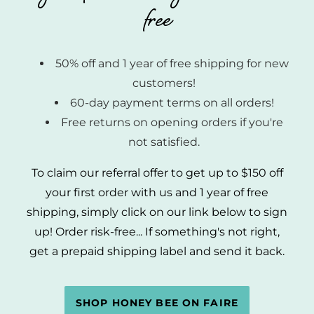
free
50% off and 1 year of free shipping for new
customers!
60-day payment terms on all orders!
Free returns on opening orders if you're
not satisfied.
To claim our referral offer to get up to $150 off
your first order with us and 1 year of free
shipping, simply click on our link below to sign
up! Order risk-free... If something's not right,
get a prepaid shipping label and send it back.
SHOP HONEY BEE ON FAIRE