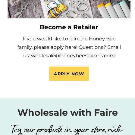
Become a Retailer
If you would like to join the Honey Bee
family, please apply here! Questions? Email
us: wholesale@honeybeestamps.com
APPLY NOW
Wholesale with Faire
Try our products in your store, risk-