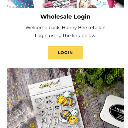
Wholesale Login
Welcome back, Honey Bee retailer!
Login using the link below.
LOGIN