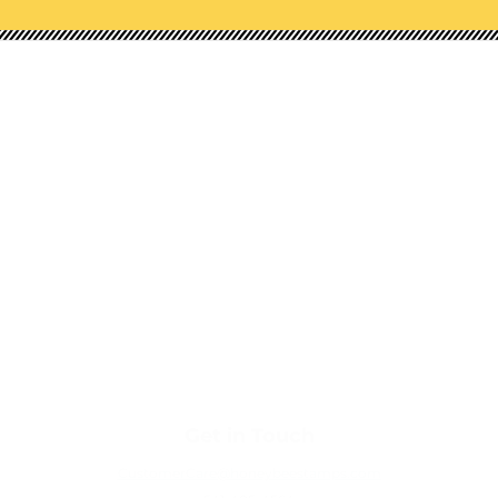
Shop Our Categories
NEW!
STAMPS
HONEY CUTS (DIES)
STENCILS
EMBOSSING FOLDERS
PAPER PADS
EMBELLISHMENTS
TOOLS
Get in Touch
CustomerCare@honeybeestamps.com