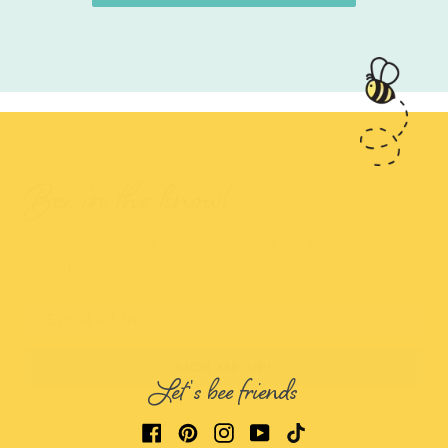
Bee in the know!
Sign up to find out about new products & special offers
from the Honey Bee team.
Email address
SIGN ME UP!
Let's bee friends