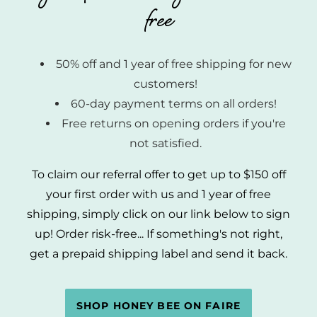
free
50% off and 1 year of free shipping for new
customers!
60-day payment terms on all orders!
Free returns on opening orders if you're
not satisfied.
To claim our referral offer to get up to $150 off
your first order with us and 1 year of free
shipping, simply click on our link below to sign
up! Order risk-free... If something's not right,
get a prepaid shipping label and send it back.
SHOP HONEY BEE ON FAIRE