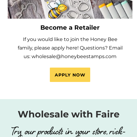
Become a Retailer
If you would like to join the Honey Bee
family, please apply here! Questions? Email
us: wholesale@honeybeestamps.com
APPLY NOW
Wholesale with Faire
Try our products in your store, risk-