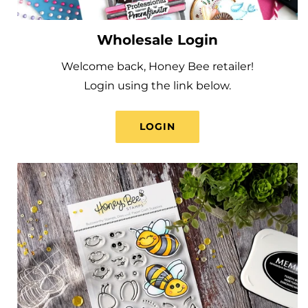
Wholesale Login
Welcome back, Honey Bee retailer!
Login using the link below.
LOGIN