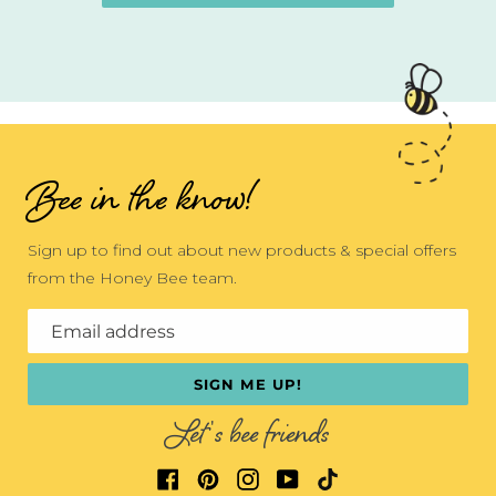
Bee in the know!
Sign up to find out about new products & special offers
from the Honey Bee team.
Email address
SIGN ME UP!
Let's bee friends