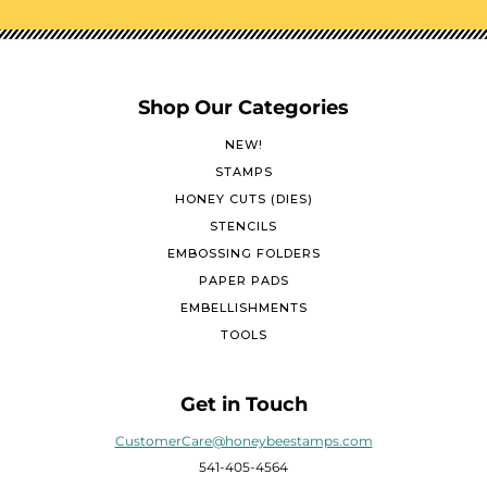
Shop Our Categories
NEW!
STAMPS
HONEY CUTS (DIES)
STENCILS
EMBOSSING FOLDERS
PAPER PADS
EMBELLISHMENTS
TOOLS
Get in Touch
CustomerCare@honeybeestamps.com
541-405-4564