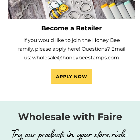
Become a Retailer
If you would like to join the Honey Bee
family, please apply here! Questions? Email
us: wholesale@honeybeestamps.com
APPLY NOW
Wholesale with Faire
Try our products in your store, risk-