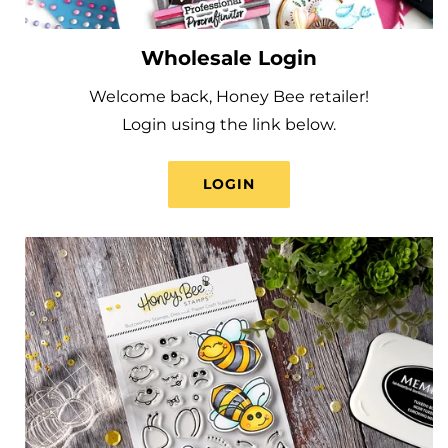
Wholesale Login
Welcome back, Honey Bee retailer!
Login using the link below.
LOGIN