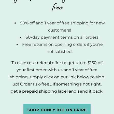
free
50% off and 1 year of free shipping for new
customers!
60-day payment terms on all orders!
Free returns on opening orders if you're
not satisfied.
To claim our referral offer to get up to $150 off
your first order with us and 1 year of free
shipping, simply click on our link below to sign
up! Order risk-free... If something's not right,
get a prepaid shipping label and send it back.
SHOP HONEY BEE ON FAIRE