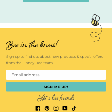
Bee in the know!
Sign up to find out about new products & special offers
from the Honey Bee team.
Email address
SIGN ME UP!
Let's bee friends