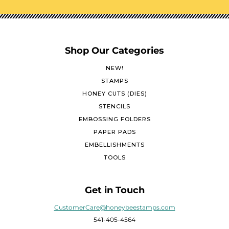
Shop Our Categories
NEW!
STAMPS
HONEY CUTS (DIES)
STENCILS
EMBOSSING FOLDERS
PAPER PADS
EMBELLISHMENTS
TOOLS
Get in Touch
CustomerCare@honeybeestamps.com
541-405-4564