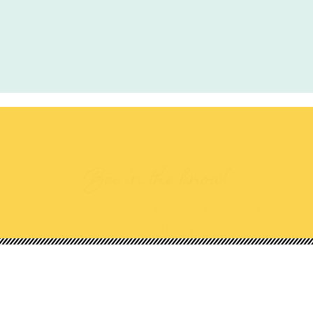
Bee in the know!
Sign up to find out about new products & spec
offers from the Honey Bee team.
Shop Our Categories