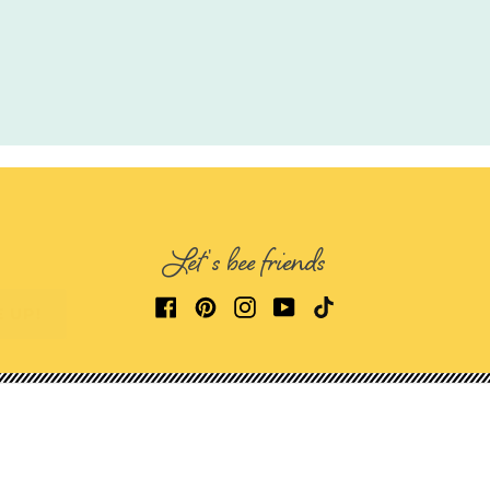
Let's bee friends
E UP!
Get in Touch