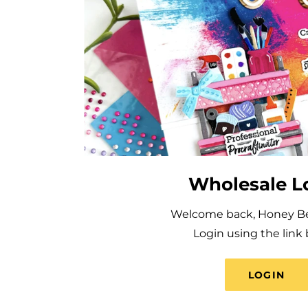
Wholesale L
Welcome back, Honey Bee
Login using the link 
LOGIN