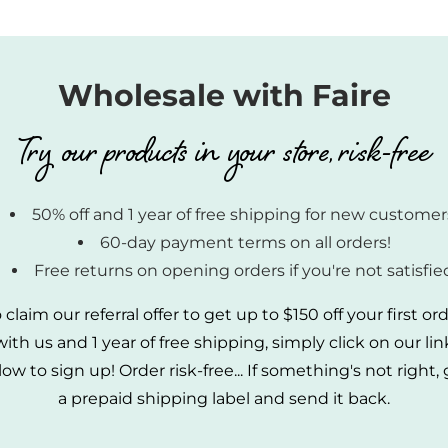
Wholesale with Faire
Try our products in your store, risk-free
50% off and 1 year of free shipping for new customer
60-day payment terms on all orders!
Free returns on opening orders if you're not satisfie
 claim our referral offer to get up to $150 off your first or
with us and 1 year of free shipping, simply click on our lin
ow to sign up! Order risk-free... If something's not right,
a prepaid shipping label and send it back.