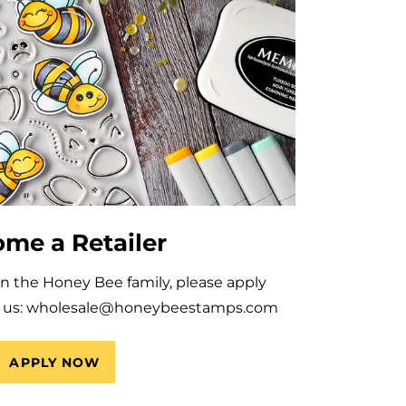
me a Retailer
oin the Honey Bee family, please apply
il us: wholesale@honeybeestamps.com
APPLY NOW