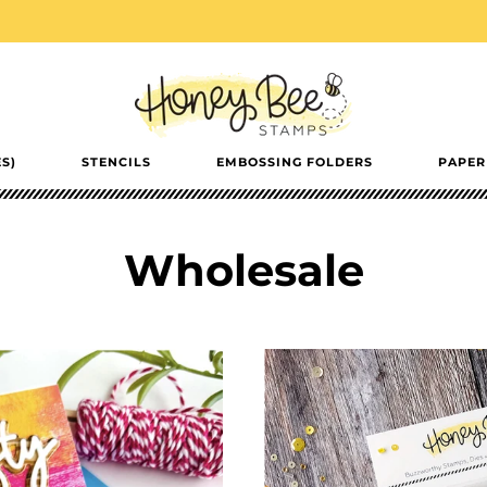
S)
STENCILS
EMBOSSING FOLDERS
PAPER
Wholesale