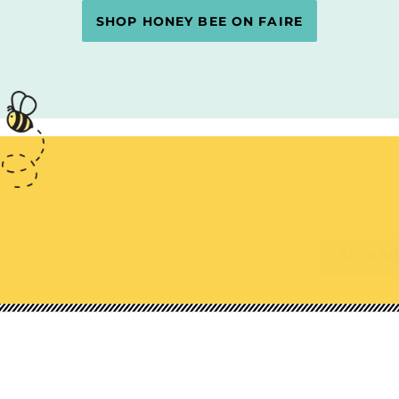
SHOP HONEY BEE ON FAIRE
Email address
SIGN M
ial