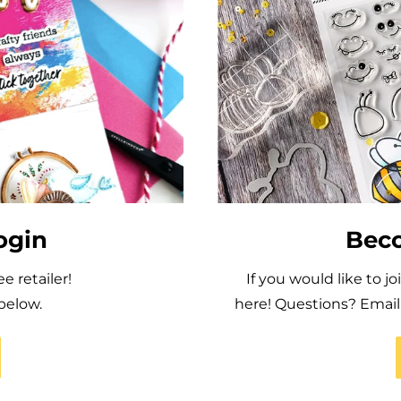
ogin
Beco
 retailer!
If you would like to j
below.
here! Questions? Ema