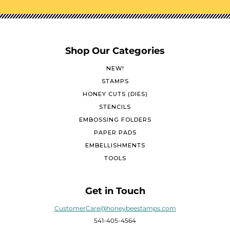
Shop Our Categories
NEW!
STAMPS
HONEY CUTS (DIES)
STENCILS
EMBOSSING FOLDERS
PAPER PADS
EMBELLISHMENTS
TOOLS
Get in Touch
CustomerCare@honeybeestamps.com
541-405-4564