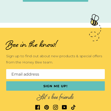
Bee in the know!
Sign up to find out about new products & special offers
from the Honey Bee team.
Email address
SIGN ME UP!
Let's bee friends