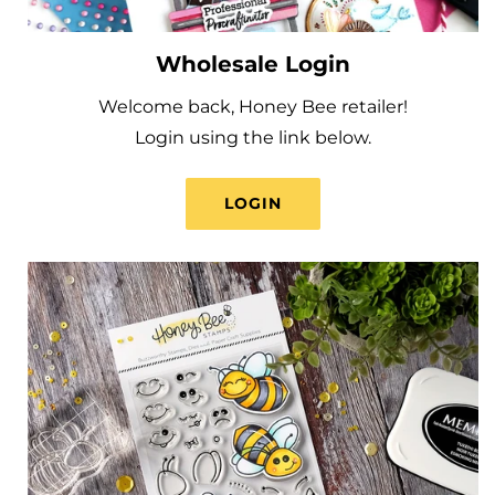
Wholesale Login
Welcome back, Honey Bee retailer!
Login using the link below.
LOGIN