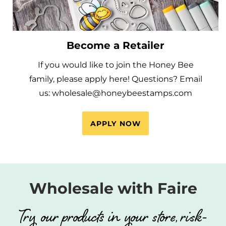
Become a Retailer
If you would like to join the Honey Bee
family, please apply here! Questions? Email
us: wholesale@honeybeestamps.com
APPLY NOW
Wholesale with Faire
Try our products in your store, risk-