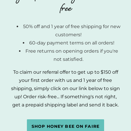
free
50% off and 1 year of free shipping for new
customers!
60-day payment terms on all orders!
Free returns on opening orders if you're
not satisfied.
To claim our referral offer to get up to $150 off
your first order with us and 1 year of free
shipping, simply click on our link below to sign
up! Order risk-free... If something's not right,
get a prepaid shipping label and send it back.
SHOP HONEY BEE ON FAIRE