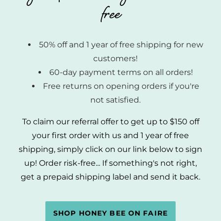
free
50% off and 1 year of free shipping for new
customers!
60-day payment terms on all orders!
Free returns on opening orders if you're
not satisfied.
To claim our referral offer to get up to $150 off
your first order with us and 1 year of free
shipping, simply click on our link below to sign
up! Order risk-free... If something's not right,
get a prepaid shipping label and send it back.
SHOP HONEY BEE ON FAIRE