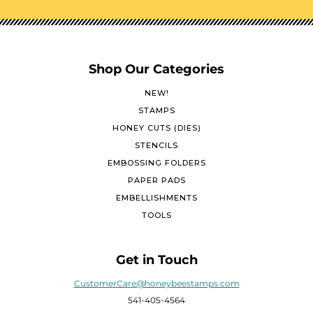
Shop Our Categories
NEW!
STAMPS
HONEY CUTS (DIES)
STENCILS
EMBOSSING FOLDERS
PAPER PADS
EMBELLISHMENTS
TOOLS
Get in Touch
CustomerCare@honeybeestamps.com
541-405-4564