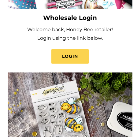
Wholesale Login
Welcome back, Honey Bee retailer!
Login using the link below.
LOGIN