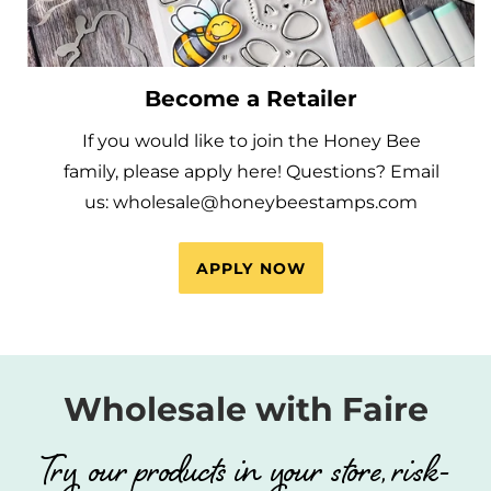
Become a Retailer
If you would like to join the Honey Bee
family, please apply here! Questions? Email
us: wholesale@honeybeestamps.com
APPLY NOW
Wholesale with Faire
Try our products in your store, risk-