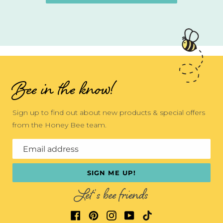
Bee in the know!
Sign up to find out about new products & special offers
from the Honey Bee team.
Email address
SIGN ME UP!
Let's bee friends