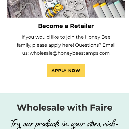
Become a Retailer
If you would like to join the Honey Bee
family, please apply here! Questions? Email
us: wholesale@honeybeestamps.com
APPLY NOW
Wholesale with Faire
Try our products in your store, risk-