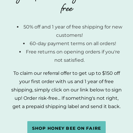
free
50% off and 1 year of free shipping for new
customers!
60-day payment terms on all orders!
Free returns on opening orders if you're
not satisfied.
To claim our referral offer to get up to $150 off
your first order with us and 1 year of free
shipping, simply click on our link below to sign
up! Order risk-free... If something's not right,
get a prepaid shipping label and send it back.
SHOP HONEY BEE ON FAIRE