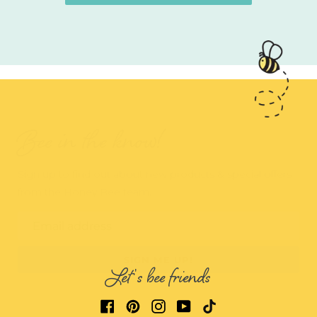
Bee in the know!
Sign up to find out about new products & special offers
from the Honey Bee team.
Email address
SIGN ME UP!
Let's bee friends