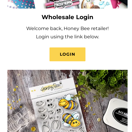
Wholesale Login
Welcome back, Honey Bee retailer!
Login using the link below.
LOGIN