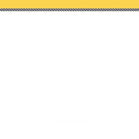
Shop Our Categories
NEW!
STAMPS
HONEY CUTS (DIES)
STENCILS
EMBOSSING FOLDERS
PAPER PADS
EMBELLISHMENTS
TOOLS
Get in Touch
CustomerCare@honeybeestamps.com