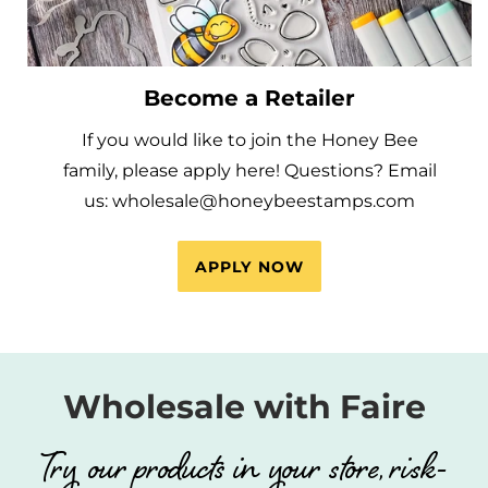
Become a Retailer
If you would like to join the Honey Bee
family, please apply here! Questions? Email
us: wholesale@honeybeestamps.com
APPLY NOW
Wholesale with Faire
Try our products in your store, risk-