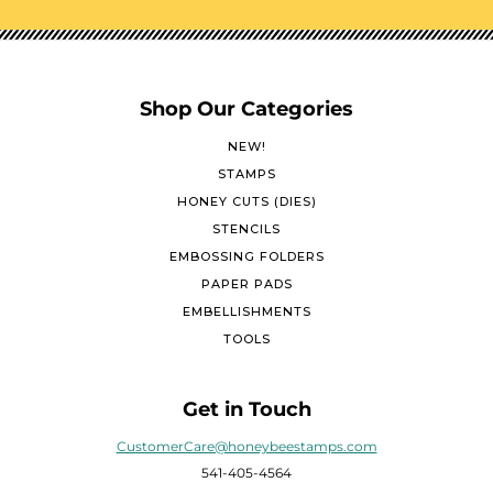
Shop Our Categories
NEW!
STAMPS
HONEY CUTS (DIES)
STENCILS
EMBOSSING FOLDERS
PAPER PADS
EMBELLISHMENTS
TOOLS
Get in Touch
CustomerCare@honeybeestamps.com
541-405-4564