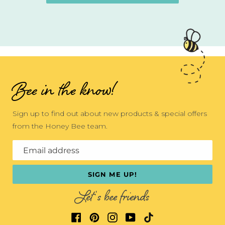
Bee in the know!
Sign up to find out about new products & special offers
from the Honey Bee team.
Email address
SIGN ME UP!
Let's bee friends