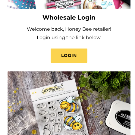
Wholesale Login
Welcome back, Honey Bee retailer!
Login using the link below.
LOGIN