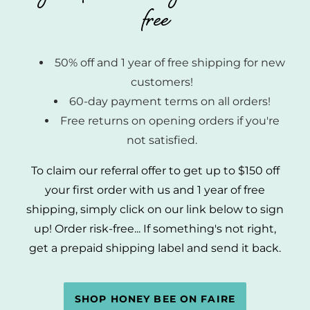
free
50% off and 1 year of free shipping for new
customers!
60-day payment terms on all orders!
Free returns on opening orders if you're
not satisfied.
To claim our referral offer to get up to $150 off
your first order with us and 1 year of free
shipping, simply click on our link below to sign
up! Order risk-free... If something's not right,
get a prepaid shipping label and send it back.
SHOP HONEY BEE ON FAIRE